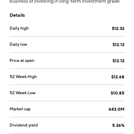
business of investing in long-term investment grade
municipal obligations exempt from the United States
Details
federal income taxes and New Jersey personal
income taxes. The company was founded on March 11,
Daily high
$12.32
1998 and is headquartered in Wilmington, DE.
Daily low
$12.12
Price at open
$12.12
52 Week High
$12.68
52 Week Low
$10.85
Market cap
643.0M
Dividend yield
5.36%