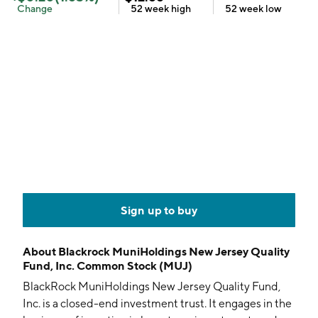
Change
52 week
high
52 week
low
Sign up to buy
About
Blackrock MuniHoldings New Jersey Quality
Fund, Inc. Common Stock (MUJ)
BlackRock MuniHoldings New Jersey Quality Fund,
Inc. is a closed-end investment trust. It engages in the