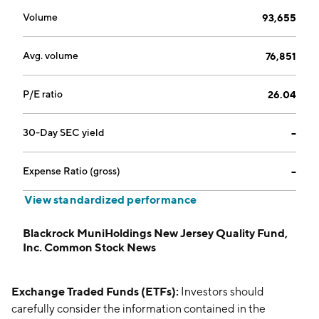
Volume
93,655
Avg. volume
76,851
P/E ratio
26.04
30-Day SEC yield
--
Expense Ratio (gross)
--
View standardized performance
Blackrock MuniHoldings New Jersey Quality Fund,
Inc. Common Stock News
Exchange Traded Funds (ETFs):
Investors should
carefully consider the information contained in the