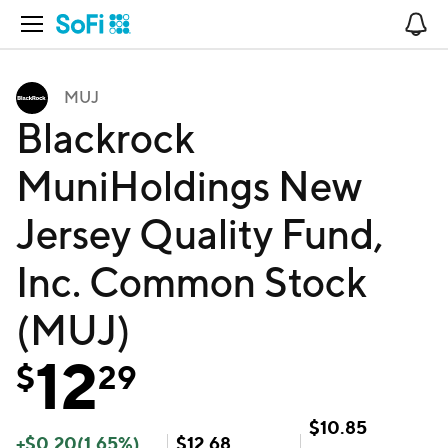
Open Navigation
No
MUJ
Blackrock
MuniHoldings New
Jersey Quality Fund,
Inc. Common Stock
(MUJ)
12
$
29
$
10.85
+
$
0.20
(
1.65
%)
$
12.68