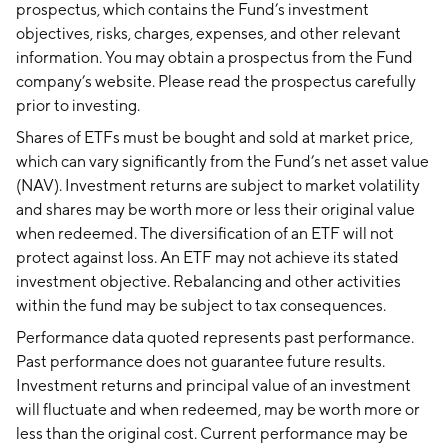
prospectus, which contains the Fund’s investment
objectives, risks, charges, expenses, and other relevant
information. You may obtain a prospectus from the Fund
company’s website. Please read the prospectus carefully
prior to investing.
Shares of ETFs must be bought and sold at market price,
which can vary significantly from the Fund’s net asset value
(NAV). Investment returns are subject to market volatility
and shares may be worth more or less their original value
when redeemed. The diversification of an ETF will not
protect against loss. An ETF may not achieve its stated
investment objective. Rebalancing and other activities
within the fund may be subject to tax consequences.
Performance data quoted represents past performance.
Past performance does not guarantee future results.
Investment returns and principal value of an investment
will fluctuate and when redeemed, may be worth more or
less than the original cost. Current performance may be