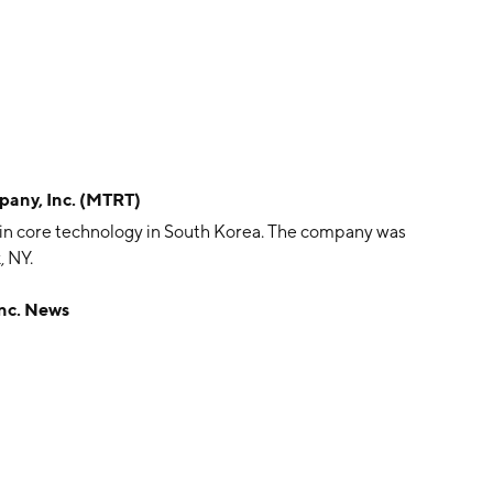
any, Inc. (MTRT)
hain core technology in South Korea. The company was
, NY.
nc. News