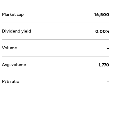
Market cap
16,500
Dividend yield
0.00%
Volume
--
Avg. volume
1,770
P/E ratio
--