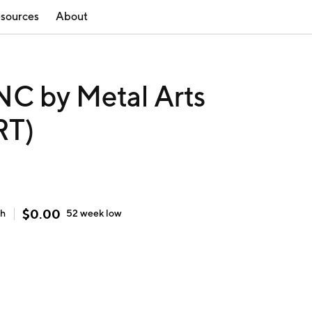
sources
About
C by Metal Arts
RT)
$
0.00
gh
52 week
low