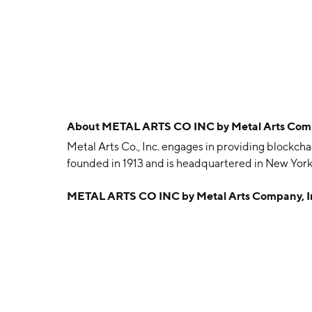
About
METAL ARTS CO INC by Metal Arts Comp
Metal Arts Co., Inc. engages in providing blockc
founded in 1913 and is headquartered in New York
METAL ARTS CO INC by Metal Arts Company, I