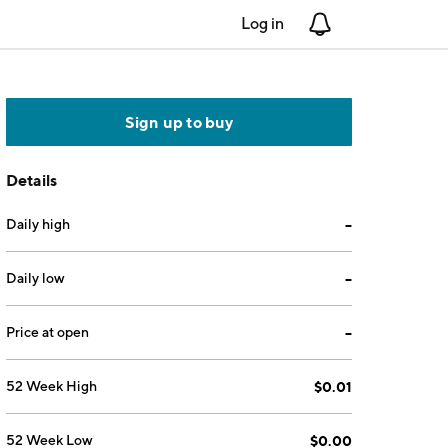
Log in
Notifications
Sign up to buy
Details
Daily high
--
Daily low
--
Price at open
--
52 Week High
$0.01
52 Week Low
$0.00