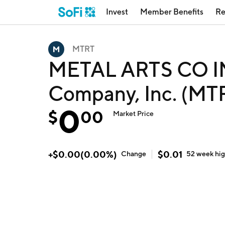
Invest
Member Benefits
Re
MTRT
METAL ARTS CO IN
Company, Inc. (MT
0
$
00
Market Price
+
$
0.00
(
0.00
%)
$
0.01
Change
52 week
hi