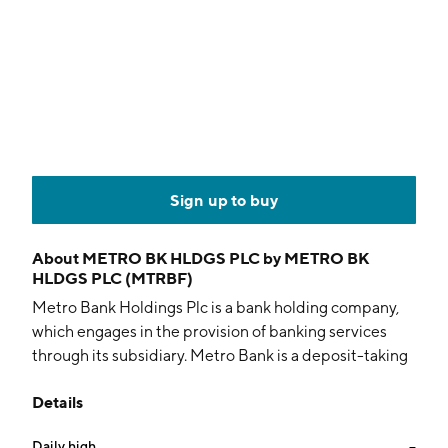
Sign up to buy
About
METRO BK HLDGS PLC by METRO BK
HLDGS PLC (MTRBF)
Metro Bank Holdings Plc is a bank holding company,
which engages in the provision of banking services
through its subsidiary. Metro Bank is a deposit-taking
and lending institution with a focus on retail and small
Details
and medium-size commercial customers in the
United Kingdom. The company was founded in 2010
Daily high
--