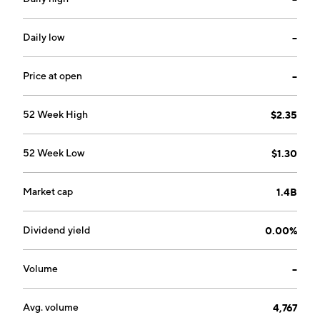
and is headquartered in London, the United Kingdom.
Daily low
--
Price at open
--
52 Week High
$2.35
52 Week Low
$1.30
Market cap
1.4B
Dividend yield
0.00%
Volume
--
Avg. volume
4,767