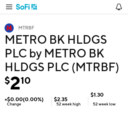
Open Navigation
No
MTRBF
METRO BK HLDGS
PLC by METRO BK
HLDGS PLC (MTRBF)
2
$
10
$
1.30
+
$
0.00
(
0.00
%)
$
2.35
Change
52 week
high
52 week
low