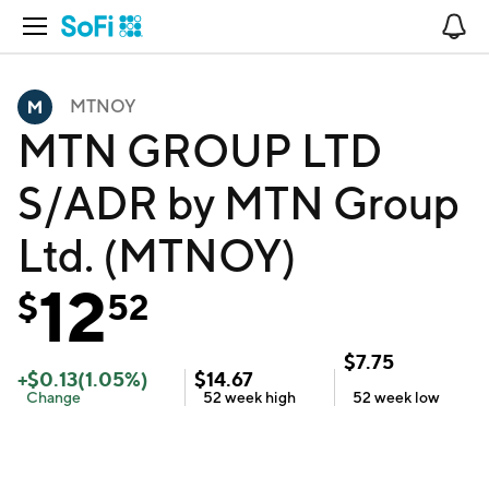
Open Navigation
No
MTNOY
MTN GROUP LTD
S/ADR by MTN Group
Ltd. (MTNOY)
12
$
52
$
7.75
+
$
0.13
(
1.05
%)
$
14.67
Change
52 week
high
52 week
low