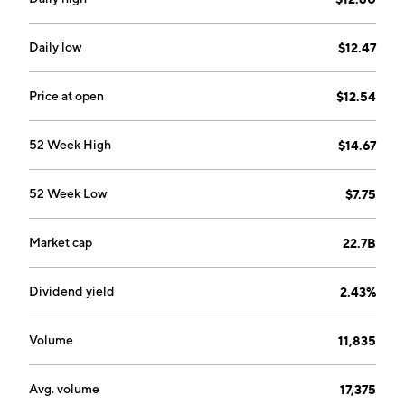
The company was founded on November 23,1994 and
is headquartered in Fairland, South Africa.
Daily low
$12.47
Price at open
$12.54
52 Week High
$14.67
52 Week Low
$7.75
Market cap
22.7B
Dividend yield
2.43%
Volume
11,835
Avg. volume
17,375