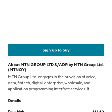
Sign up to buy
About
MTN GROUP LTD S/ADR by MTN Group Ltd.
(MTNOY)
MTN Group Ltd. engages in the provision of voice,
data, fintech, digital, enterprise, wholesale, and
application programming interface services. It
operates under the following geographical segments:
Details
South Africa, Nigeria, Southern and East Africa, West
and Central Africa, and Middle East and North Africa.
Daily high
$12.60