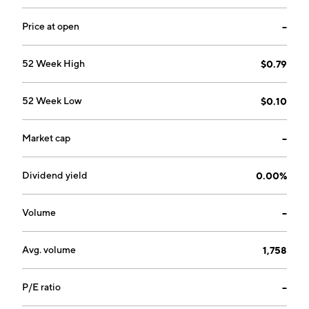
is headquartered in Rehovot, Israel.
Price at open
--
52 Week High
$0.79
52 Week Low
$0.10
Market cap
--
Dividend yield
0.00%
Volume
--
Avg. volume
1,758
P/E ratio
--