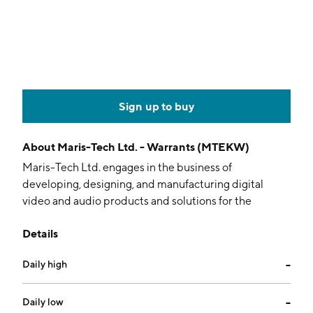
Sign up to buy
About
Maris-Tech Ltd. - Warrants (MTEKW)
Maris-Tech Ltd. engages in the business of
developing, designing, and manufacturing digital
video and audio products and solutions for the
professional, civilian, and home security markets. The
Details
firm is also involved in the provision of video
transmission technology with artificial intelligence and
Daily high
--
acceleration for edge platforms using digital video,
audio, and wireless communication technologies. The
company was founded by Israel Bar in May 2008 and
Daily low
--