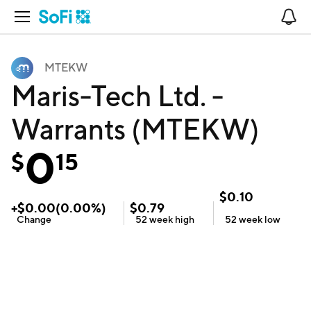
Open Navigation
No
MTEKW
Maris-Tech Ltd. -
Warrants (MTEKW)
0
$
15
$
0.10
+
$
0.00
(
0.00
%)
$
0.79
Change
52 week
high
52 week
low