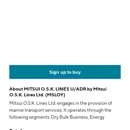
Sign up to buy
About
MITSUI O.S.K. LINES U/ADR by Mitsui
O.S.K. Lines Ltd. (MSLOY)
Mitsui O.S.K. Lines Ltd. engages in the provision of
marine transport services. It operates through the
following segments: Dry Bulk Business, Energy
Business, Container Ship Business, Real Estate