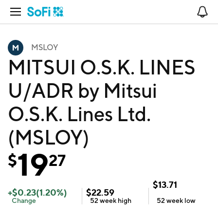
Open Navigation
No
MSLOY
MITSUI O.S.K. LINES
U/ADR by Mitsui
O.S.K. Lines Ltd.
(MSLOY)
19
$
27
$
13.71
+
$
0.23
(
1.20
%)
$
22.59
Change
52 week
high
52 week
low