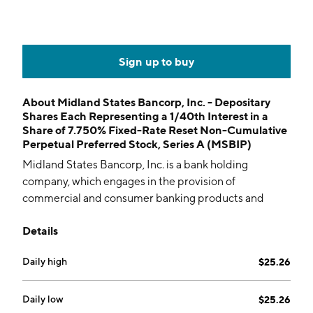
Sign up to buy
About
Midland States Bancorp, Inc. - Depositary
Shares Each Representing a 1/40th Interest in a
Share of 7.750% Fixed-Rate Reset Non-Cumulative
Perpetual Preferred Stock, Series A (MSBIP)
Midland States Bancorp, Inc. is a bank holding
company, which engages in the provision of
commercial and consumer banking products and
services. It operates through the following segments:
Details
Banking, Wealth Management, and Corporate. The
Banking segment offers financial products and
Daily high
$25.26
services such as loans, mortgage loan sales and
servicing, letters of credit, deposit products, merchant
services, and corporate treasury management
Daily low
$25.26