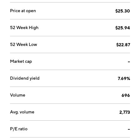
services. The Wealth Management segment consists
of trust and fiduciary services, brokerage, and
Price at open
$25.30
retirement planning services. The Corporate segment
refers to the holding company financing and
52 Week High
$25.94
investment activities, administrative expenses, as well
as the elimination of intercompany transactions. The
52 Week Low
$22.87
company was founded in 1988 and is headquartered in
Effingham, IL.
Market cap
--
Dividend yield
7.69%
Volume
696
Avg. volume
2,773
P/E ratio
--