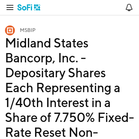
Open Navigation
No
MSBIP
Midland States
Bancorp, Inc. -
Depositary Shares
Each Representing a
1/40th Interest in a
Share of 7.750% Fixed-
Rate Reset Non-