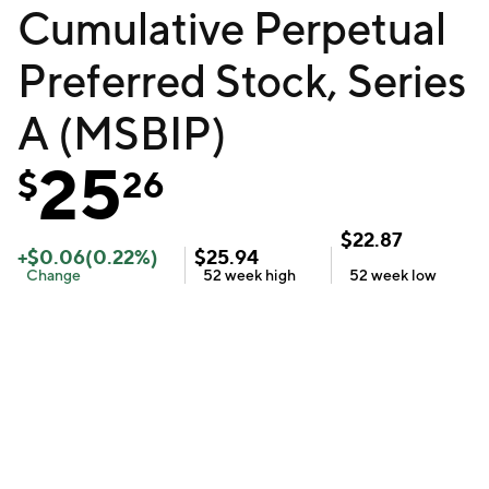
Cumulative Perpetual
Preferred Stock, Series
A (MSBIP)
25
$
26
$
22.87
+
$
0.06
(
0.22
%)
$
25.94
Change
52 week
high
52 week
low