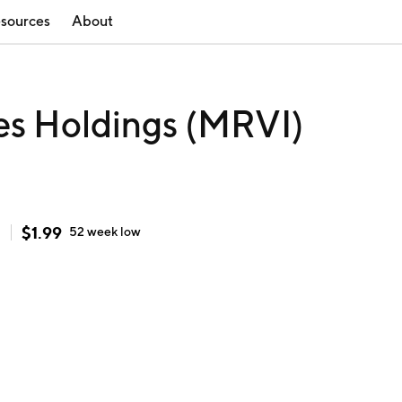
sources
About
es Holdings (MRVI)
$
1.99
h
52 week
low