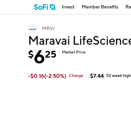
Invest
Member Benefits
Re
MRVI
Maravai LifeScienc
6
$
25
Market Price
-
$
0.16
(
-2.50
%)
$
7.44
Change
52 week
hig