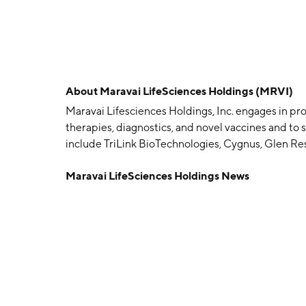
About
Maravai LifeSciences Holdings (MRVI)
Maravai Lifesciences Holdings, Inc. engages in p
therapies, diagnostics, and novel vaccines and to
include TriLink BioTechnologies, Cygnus, Glen Re
and Cygnus segments. The TriLink segment manufac
Maravai LifeSciences Holdings News
therapy, vaccines, nucleoside chemistry, oligonuc
reagents used in the chemical synthesis, modificati
(DNA) and ribonucleic acid (RNA). The Cygnus segm
specialized analytical products for use in biolog
product-specific antibody and assay development s
geographical segments: North America, Asia Pacifi
Central America. The company was founded by Eric
headquartered in San Diego, CA.