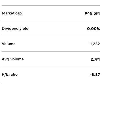
Market cap
945.5M
Dividend yield
0.00%
Volume
1,232
Avg. volume
2.7M
P/E ratio
-8.87