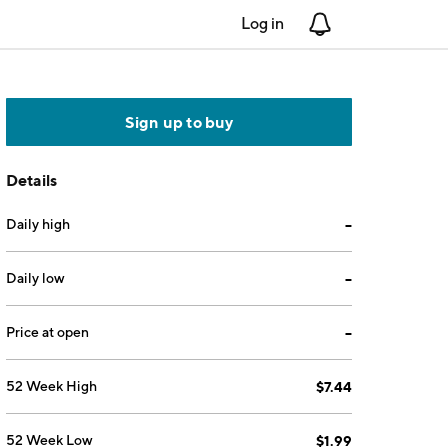
Log in
Notifications
Sign up to buy
Details
Daily high
--
Daily low
--
Price at open
--
52 Week High
$7.44
52 Week Low
$1.99