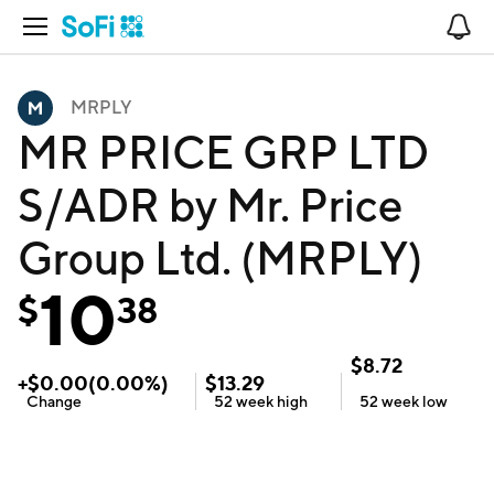
Open Navigation
No
MRPLY
MR PRICE GRP LTD
S/ADR by Mr. Price
Group Ltd. (MRPLY)
10
$
38
$
8.72
+
$
0.00
(
0.00
%)
$
13.29
Change
52 week
high
52 week
low