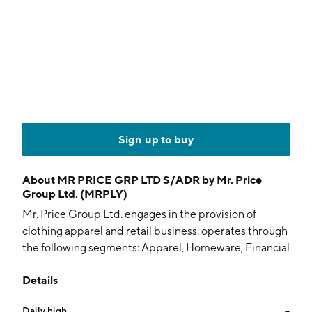
Sign up to buy
About
MR PRICE GRP LTD S/ADR by Mr. Price
Group Ltd. (MRPLY)
Mr. Price Group Ltd. engages in the provision of
clothing apparel and retail business. operates through
the following segments: Apparel, Homeware, Financial
Services, Telecoms, and Central Services. The Apparel
Details
segment retails clothing, sportswear, footwear,
sporting equipment, and accessories. The Homeware
Daily high
--