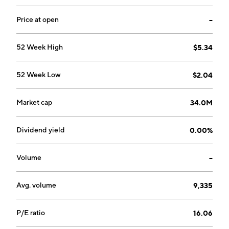
metal ductwork, heating, ventilating and air
conditioning, plumbing and process piping, industrial
Price at open
--
electrical products, and miscellaneous stair, rail, and
ornamental steel contracting services. The company
52 Week High
$5.34
was founded on February 12, 1992 and is
headquartered in Natick, MA.
52 Week Low
$2.04
Market cap
34.0M
Dividend yield
0.00%
Volume
--
Avg. volume
9,335
P/E ratio
16.06