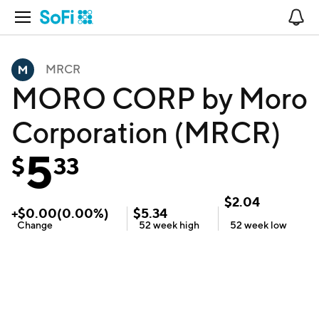
Open Navigation
No
MRCR
MORO CORP by Moro
Corporation (MRCR)
5
$
33
$
2.04
+
$
0.00
(
0.00
%)
$
5.34
Change
52 week
high
52 week
low