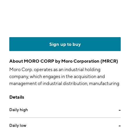
Sign up to buy
About
MORO CORP by Moro Corporation (MRCR)
Moro Corp. operates as an industrial holding
company, which engages in the acquisition and
management of industrial distribution, manufacturing
and services businesses serving niche markets. It
Details
operates through the Construction Materials and
Construction Contracting divisions. The Construction
Daily high
--
Materials division fabricates reinforcing steel and
distributes construction accessories. The
Construction Contracting division provides sheet
Daily low
--