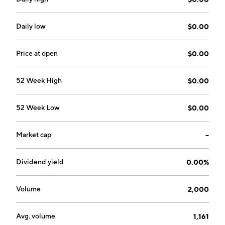
Daily low
$0.00
Price at open
$0.00
52 Week High
$0.00
52 Week Low
$0.00
Market cap
--
Dividend yield
0.00%
Volume
2,000
Avg. volume
1,161