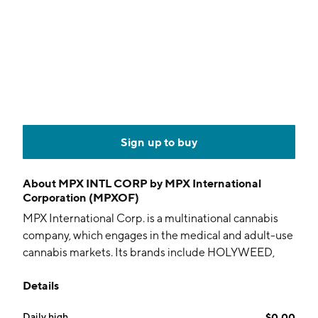
Sign up to buy
About
MPX INTL CORP by MPX International
Corporation (MPXOF)
MPX International Corp. is a multinational cannabis
company, which engages in the medical and adult-use
cannabis markets. Its brands include HOLYWEED,
beleaf, SALUS, MPX, canveda, and SPARTAN. The
Details
company was founded in 2015 and is headquartered
in Toronto, Canada.
Daily high
$0.00