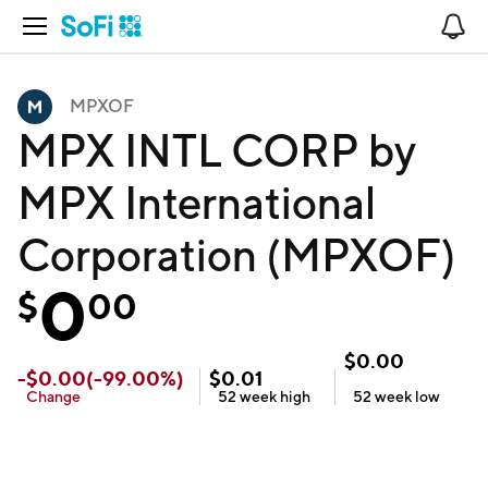
Open Navigation
No
MPXOF
MPX INTL CORP by
MPX International
Corporation (MPXOF)
0
$
00
$
0.00
-
$
0.00
(
-99.00
%)
$
0.01
Change
52 week
high
52 week
low