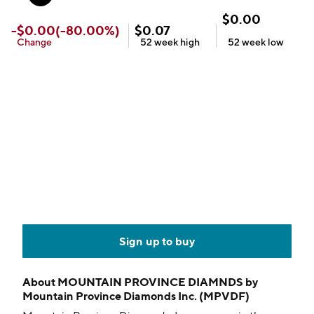
$
0.00
-
$
0.00
(
-80.00
%)
$
0.07
Change
52 week
high
52 week
low
Sign up to buy
About
MOUNTAIN PROVINCE DIAMNDS by
Mountain Province Diamonds Inc. (MPVDF)