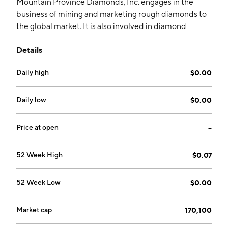
Mountain Province Diamonds, Inc. engages in the
business of mining and marketing rough diamonds to
the global market. It is also involved in diamond
exploration in an area of interest immediately
Details
adjacent to the Gahcho Kué Joint Venture through its
wholly-owned subsidiary, Kennady Diamonds Inc. The
Daily high
$0.00
company was founded by Paul Shatzko on December
2, 1986 and is headquartered in Toronto, Canada.
Daily low
$0.00
Price at open
--
52 Week High
$0.07
52 Week Low
$0.00
Market cap
170,100