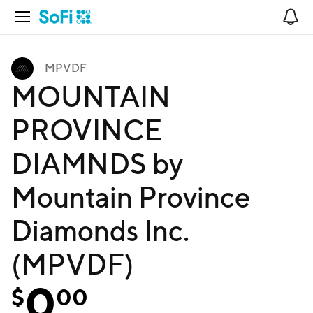
Open Navigation
No
MPVDF
MOUNTAIN
PROVINCE
DIAMNDS by
Mountain Province
Diamonds Inc.
(MPVDF)
0
$
00