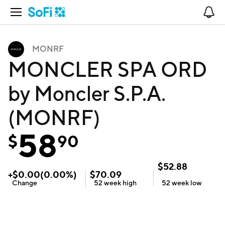
Open Navigation
No
MONRF
MONCLER SPA ORD
by Moncler S.P.A.
(MONRF)
58
$
90
$
52.88
+
$
0.00
(
0.00
%)
$
70.09
Change
52 week
high
52 week
low