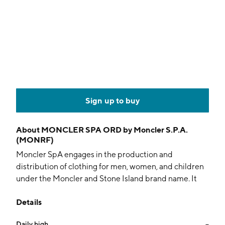
Sign up to buy
About
MONCLER SPA ORD by Moncler S.P.A.
(MONRF)
Moncler SpA engages in the production and
distribution of clothing for men, women, and children
under the Moncler and Stone Island brand name. It
directly produces and distributes its own clothing and
Details
accessories collections through direct boutiques and
multiband stores worldwide. The company was
Daily high
--