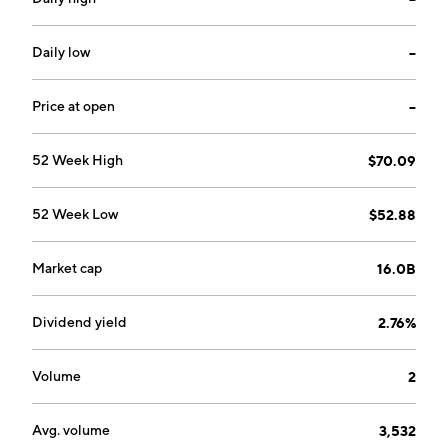
founded by Renè Ramillon and Andrè Vincent in 1952
and is headquartered in Milan, Italy.
Daily low
--
Price at open
--
52 Week High
$70.09
52 Week Low
$52.88
Market cap
16.0B
Dividend yield
2.76%
Volume
2
Avg. volume
3,532