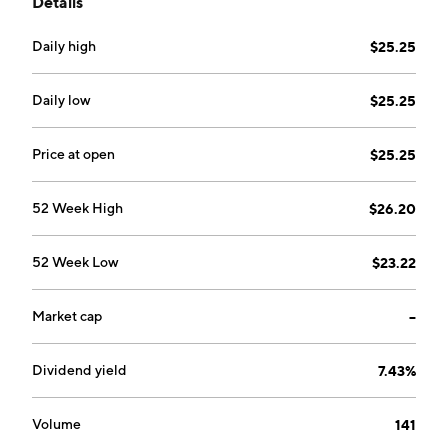
Details
mortgages, and savings. It operates through the
following segments: Residential, Real Estate
Daily high
$25.25
Commercial, Construction, Commercial, and
Consumer. The company was founded on March 28,
2003 and is headquartered in Fairfax, VA.
Daily low
$25.25
Price at open
$25.25
52 Week High
$26.20
52 Week Low
$23.22
Market cap
--
Dividend yield
7.43%
Volume
141