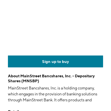
Sign up to buy
About
MainStreet Bancshares, Inc. - Depositary
Shares (MNSBP)
MainStreet Bancshares, Inc. is a holding company,
which engages in the provision of banking solutions
through MainStreet Bank. It offers products and
services such as checking, deposits, loans, credit cards,