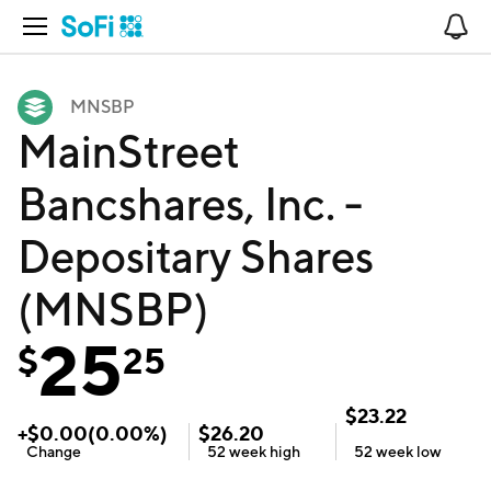
Open Navigation
No
MNSBP
MainStreet
Bancshares, Inc. -
Depositary Shares
(MNSBP)
25
$
25
$
23.22
+
$
0.00
(
0.00
%)
$
26.20
Change
52 week
high
52 week
low