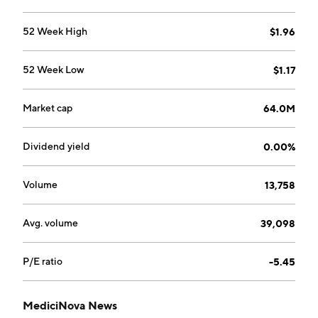
52 Week High
$1.96
52 Week Low
$1.17
Market cap
64.0M
Dividend yield
0.00%
Volume
13,758
Avg. volume
39,098
P/E ratio
-5.45
MediciNova News