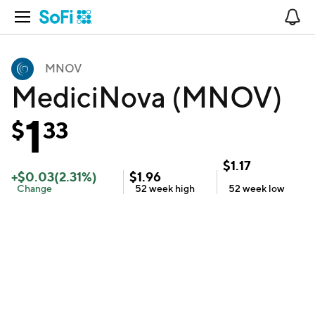
Open Navigation
No
MNOV
MediciNova (MNOV)
1
$
33
$
1.17
+
$
0.03
(
2.31
%)
$
1.96
Change
52 week
high
52 week
low