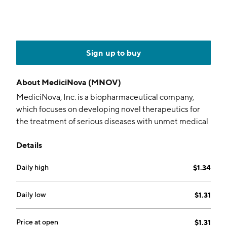
Sign up to buy
About
MediciNova (MNOV)
MediciNova, Inc. is a biopharmaceutical company,
which focuses on developing novel therapeutics for
the treatment of serious diseases with unmet medical
needs and a commercial focus. Its programs include
Details
MN-001, MN-166 neurology diseases, and MN-221
respiratory diseases. The company was founded by
Daily high
$1.34
Yuichi Iwaki on September 26, 2000 and is
headquartered in La Jolla, CA.
Daily low
$1.31
Price at open
$1.31