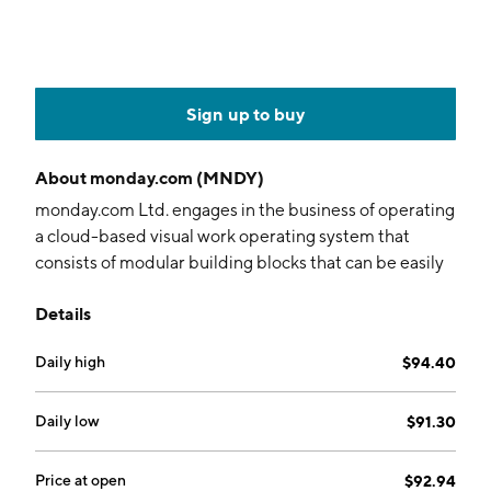
Sign up to buy
About
monday.com (MNDY)
monday.com Ltd. engages in the business of operating
a cloud-based visual work operating system that
consists of modular building blocks that can be easily
used and assembled to create software applications
Details
and work management tools and serves as a
connective layer to integrate with various digital tools
Daily high
$94.40
across an organization. It operates through the
following geographical segments: United States,
EMEA, United Kingdom, and Rest of the World. The
Daily low
$91.30
company was founded by Roy Mann, Eran Kampf, and
Eran Zinman in 2012 and is headquartered in Tel Aviv,
Price at open
$92.94