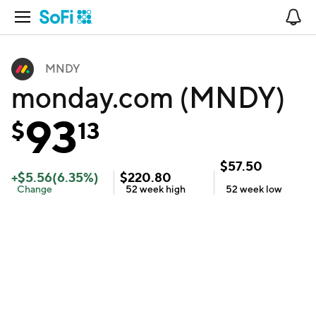
Open Navigation
No
MNDY
monday.com (MNDY)
93
$
13
$
57.50
+
$
5.56
(
6.35
%)
$
220.80
Change
52 week
high
52 week
low