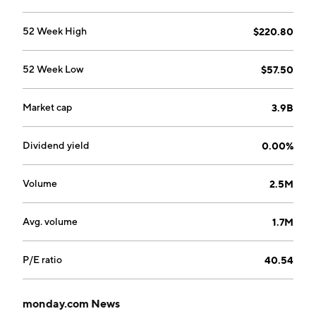
Israel.
52 Week High
$220.80
52 Week Low
$57.50
Market cap
3.9B
Dividend yield
0.00%
Volume
2.5M
Avg. volume
1.7M
P/E ratio
40.54
monday.com News