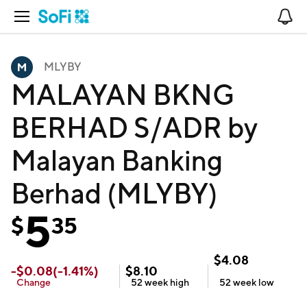
Open Navigation
No
MLYBY
MALAYAN BKNG
BERHAD S/ADR by
Malayan Banking
Berhad (MLYBY)
5
$
35
$
4.08
-
$
0.08
(
-1.41
%)
$
8.10
Change
52 week
high
52 week
low