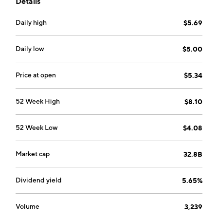
Details
Financial Services (CFS), Group Corporate Banking
and Global Markets, Group Investment Banking,
Daily high
$5.69
Group Asset Management, and Group Insurance and
Takaful. The CFS segment offers retail banking
services to individual, small, medium enterprise and
Daily low
$5.00
business banking customers. The Group Insurance
and Takaful segment includes underwriting all classes
Price at open
$5.34
of general and life insurance businesses, offshore
investment life insurance business, general takaful and
52 Week High
$8.10
family takaful businesses. The company was founded
on May 31, 1960 and is headquartered in Kuala
52 Week Low
$4.08
Lumpur, Malaysia.
Market cap
32.8B
Dividend yield
5.65%
Volume
3,239