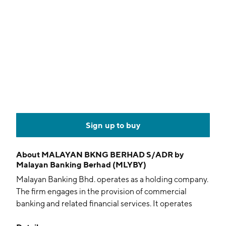
Sign up to buy
About
MALAYAN BKNG BERHAD S/ADR by
Malayan Banking Berhad (MLYBY)
Malayan Banking Bhd. operates as a holding company.
The firm engages in the provision of commercial
banking and related financial services. It operates
through the following segments: Group Community