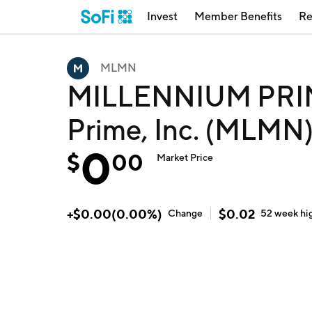
Invest
Member Benefits
Re
MLMN
MILLENNIUM PRIME
Prime, Inc. (MLMN
0
$
00
Market Price
+
$
0.00
(
0.00
%)
$
0.02
Change
52 week
hi