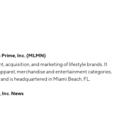
Prime, Inc. (MLMN)
 acquisition, and marketing of lifestyle brands. It
apparel, merchandise and entertainment categories.
nd is headquartered in Miami Beach, FL.
 Inc. News