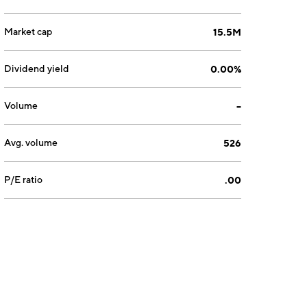
Market cap
15.5M
Dividend yield
0.00%
Volume
--
Avg. volume
526
P/E ratio
.00