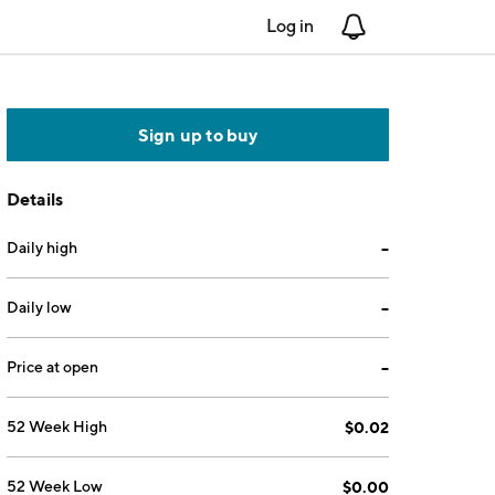
Log in
Notifications
Sign up to buy
Details
Daily high
--
Daily low
--
Price at open
--
52 Week High
$0.02
52 Week Low
$0.00