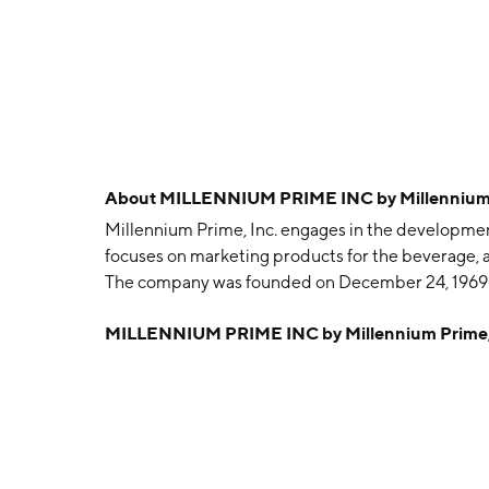
About
MILLENNIUM PRIME INC by Millennium 
Millennium Prime, Inc. engages in the development,
focuses on marketing products for the beverage, 
The company was founded on December 24, 1969 a
MILLENNIUM PRIME INC by Millennium Prime,