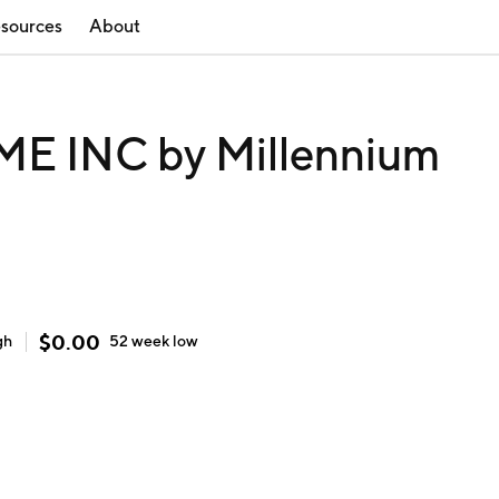
sources
About
 INC by Millennium
)
$
0.00
gh
52 week
low