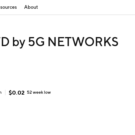
sources
About
D by 5G NETWORKS
$
0.02
h
52 week
low