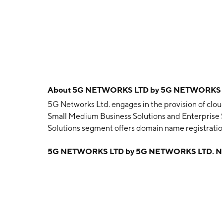
About
5G NETWORKS LTD by 5G NETWORKS 
5G Networks Ltd. engages in the provision of clou
Small Medium Business Solutions and Enterprise
Solutions segment offers domain name registratio
development, search engine optimisation, and anal
5G NETWORKS LTD by 5G NETWORKS LTD. N
Enterprise Services segment provides cloud, mobi
Australian enterprise and government organisati
headquartered in Melbourne, Australia.