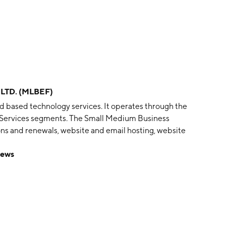
LTD. (MLBEF)
d based technology services. It operates through the
 Services segments. The Small Medium Business
ns and renewals, website and email hosting, website
ysis for businesses in Australia and New Zealand. The
ews
le application development, data, and analytics to
ons. The company was founded in 1996 and is