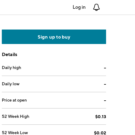
Log in
Notifications
Sign up to buy
Details
Daily high
--
Daily low
--
Price at open
--
52 Week High
$0.13
52 Week Low
$0.02