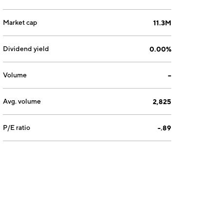
Market cap
11.3M
Dividend yield
0.00%
Volume
--
Avg. volume
2,825
P/E ratio
-.89