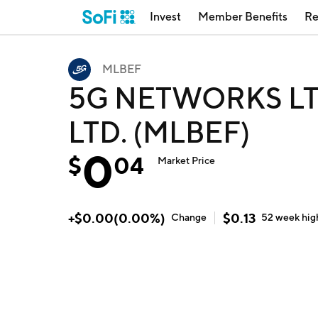
Invest
Member Benefits
Re
MLBEF
5G NETWORKS LT
LTD. (MLBEF)
0
$
04
Market Price
+
$
0.00
(
0.00
%)
$
0.13
Change
52 week
hig