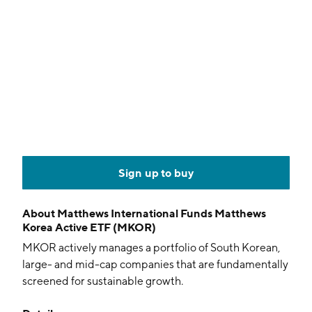
Sign up to buy
About
Matthews International Funds Matthews
Korea Active ETF (MKOR)
MKOR actively manages a portfolio of South Korean,
large- and mid-cap companies that are fundamentally
screened for sustainable growth.