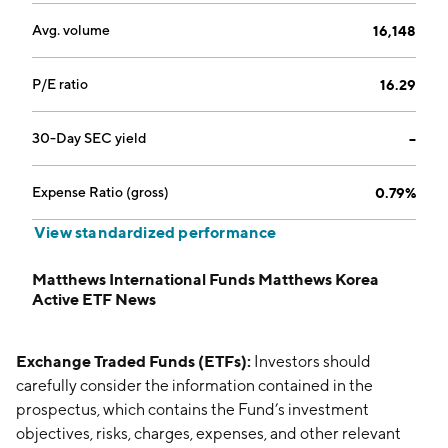
Avg. volume
16,148
P/E ratio
16.29
30-Day SEC yield
--
Expense Ratio (gross)
0.79%
View standardized performance
Matthews International Funds Matthews Korea
Active ETF News
Exchange Traded Funds (ETFs):
Investors should
carefully consider the information contained in the
prospectus, which contains the Fund’s investment
objectives, risks, charges, expenses, and other relevant