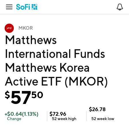
Open Navigation
No
MKOR
Matthews
International Funds
Matthews Korea
Active ETF (MKOR)
57
$
50
$
26.78
+
$
0.64
(
1.13
%)
$
72.96
Change
52 week
high
52 week
low