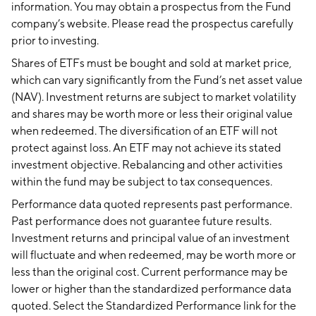
information. You may obtain a prospectus from the Fund
company’s website. Please read the prospectus carefully
prior to investing.
Shares of ETFs must be bought and sold at market price,
which can vary significantly from the Fund’s net asset value
(NAV). Investment returns are subject to market volatility
and shares may be worth more or less their original value
when redeemed. The diversification of an ETF will not
protect against loss. An ETF may not achieve its stated
investment objective. Rebalancing and other activities
within the fund may be subject to tax consequences.
Performance data quoted represents past performance.
Past performance does not guarantee future results.
Investment returns and principal value of an investment
will fluctuate and when redeemed, may be worth more or
less than the original cost. Current performance may be
lower or higher than the standardized performance data
quoted. Select the Standardized Performance link for the