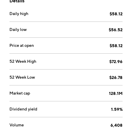
Details
Daily high
$58.12
Daily low
$56.52
Price at open
$58.12
52 Week High
$72.96
52 Week Low
$26.78
Market cap
128.1M
Dividend yield
1.59%
Volume
6,408