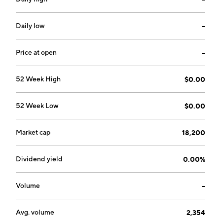
Daily low
--
Price at open
--
52 Week High
$0.00
52 Week Low
$0.00
Market cap
18,200
Dividend yield
0.00%
Volume
--
Avg. volume
2,354