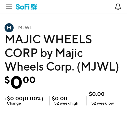
Open Navigation
No
MJWL
MAJIC WHEELS
CORP by Majic
Wheels Corp. (MJWL)
0
$
00
$
0.00
+
$
0.00
(
0.00
%)
$
0.00
Change
52 week
high
52 week
low