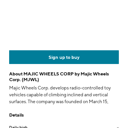
Sign up to buy
About
MAJIC WHEELS CORP by Majic Wheels
Corp. (MJWL)
Majic Wheels Corp. develops radio-controlled toy
vehicles capable of climbing inclined and vertical
surfaces. The company was founded on March 15,
2007 and is headquartered in Fort Myers, FL.
Details
Daily high
--