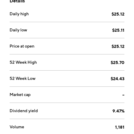
Details
securities and financial assets. It operates through the
Loan and Securities and Arc Home segments. The
Daily high
$25.12
Loan and Securities segment focuses on acquiring and
securitizing newly originated residential mortgage
loans within the non-agency segment of the housing
Daily low
$25.11
market. The Arc Home segment manages selling
residential mortgage loans. The company was
Price at open
$25.12
founded on March 1, 2011 and is headquartered in
New York, NY.
52 Week High
$25.70
52 Week Low
$24.43
Market cap
--
Dividend yield
9.47%
Volume
1,181