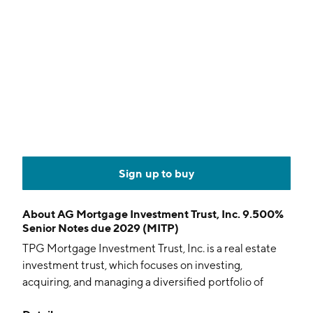
Sign up to buy
About
AG Mortgage Investment Trust, Inc. 9.500%
Senior Notes due 2029 (MITP)
TPG Mortgage Investment Trust, Inc. is a real estate
investment trust, which focuses on investing,
acquiring, and managing a diversified portfolio of
residential mortgage assets, other real estate-related