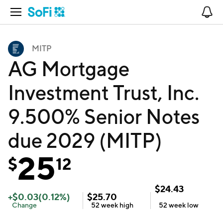
Open Navigation
No
MITP
AG Mortgage
Investment Trust, Inc.
9.500% Senior Notes
due 2029 (MITP)
25
$
12
$
24.43
+
$
0.03
(
0.12
%)
$
25.70
Change
52 week
high
52 week
low