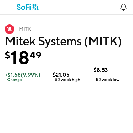
Open Navigation
No
MITK
Mitek Systems (MITK)
18
$
49
$
8.53
+
$
1.68
(
9.99
%)
$
21.05
Change
52 week
high
52 week
low