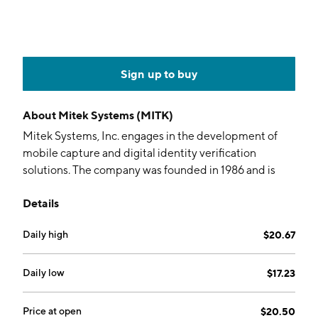
Sign up to buy
About
Mitek Systems (MITK)
Mitek Systems, Inc. engages in the development of
mobile capture and digital identity verification
solutions. The company was founded in 1986 and is
headquartered in San Diego, CA.
Details
Daily high
$20.67
Daily low
$17.23
Price at open
$20.50