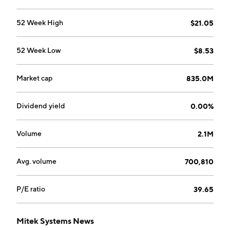
52 Week High
$21.05
52 Week Low
$8.53
Market cap
835.0M
Dividend yield
0.00%
Volume
2.1M
Avg. volume
700,810
P/E ratio
39.65
Mitek Systems News