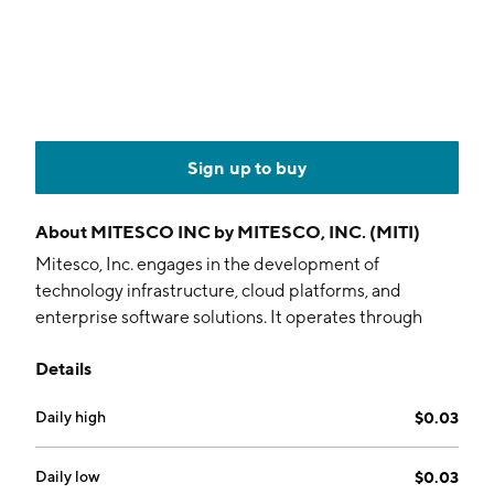
Sign up to buy
About
MITESCO INC by MITESCO, INC. (MITI)
Mitesco, Inc. engages in the development of
technology infrastructure, cloud platforms, and
enterprise software solutions. It operates through
business units such as Centcore and Vero Technology
Details
Ventures. The company focuses on building
distributed data centers, developing AI-driven
Daily high
$0.03
applications, and integrating software solutions. The
company was founded on January 18, 2012 and is
headquartered in Vero Beach, FL.
Daily low
$0.03