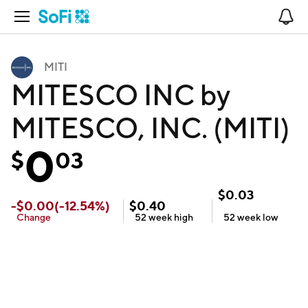
Open Navigation
No
MITI
MITESCO INC by
MITESCO, INC. (MITI)
0
$
03
$
0.03
-
$
0.00
(
-12.54
%)
$
0.40
Change
52 week
high
52 week
low