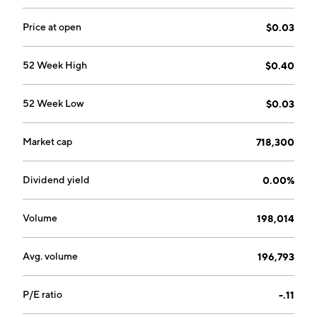
Price at open
$0.03
52 Week High
$0.40
52 Week Low
$0.03
Market cap
718,300
Dividend yield
0.00%
Volume
198,014
Avg. volume
196,793
P/E ratio
-.11