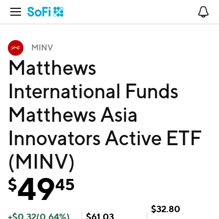
Open Navigation
No
MINV
Matthews
International Funds
Matthews Asia
Innovators Active ETF
(MINV)
49
$
45
$
32.80
+
$
0.32
(
0.64
%)
$
61.03