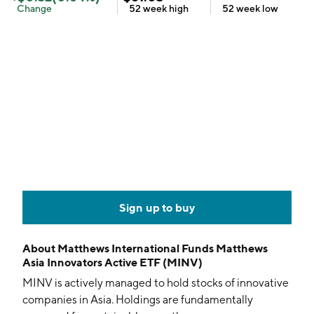
Change
52 week
high
52 week
low
Sign up to buy
About
Matthews International Funds Matthews
Asia Innovators Active ETF (MINV)
MINV is actively managed to hold stocks of innovative
companies in Asia. Holdings are fundamentally