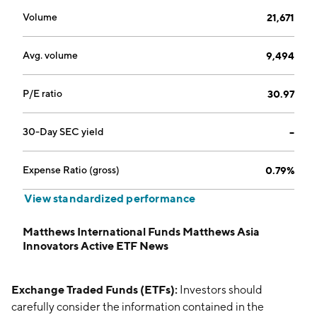
Volume
21,671
Avg. volume
9,494
P/E ratio
30.97
30-Day SEC yield
--
Expense Ratio (gross)
0.79%
View standardized performance
Matthews International Funds Matthews Asia
Innovators Active ETF News
Exchange Traded Funds (ETFs):
Investors should
carefully consider the information contained in the