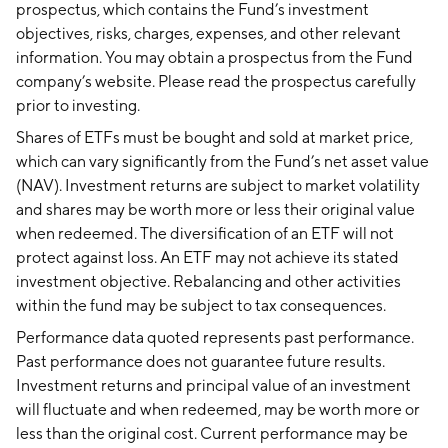
prospectus, which contains the Fund’s investment
objectives, risks, charges, expenses, and other relevant
information. You may obtain a prospectus from the Fund
company’s website. Please read the prospectus carefully
prior to investing.
Shares of ETFs must be bought and sold at market price,
which can vary significantly from the Fund’s net asset value
(NAV). Investment returns are subject to market volatility
and shares may be worth more or less their original value
when redeemed. The diversification of an ETF will not
protect against loss. An ETF may not achieve its stated
investment objective. Rebalancing and other activities
within the fund may be subject to tax consequences.
Performance data quoted represents past performance.
Past performance does not guarantee future results.
Investment returns and principal value of an investment
will fluctuate and when redeemed, may be worth more or
less than the original cost. Current performance may be