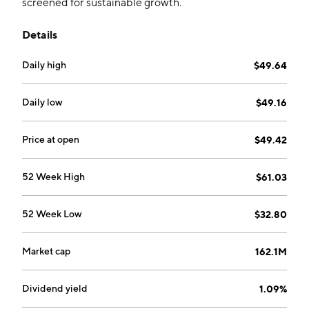
screened for sustainable growth.
Details
Daily high
$49.64
Daily low
$49.16
Price at open
$49.42
52 Week High
$61.03
52 Week Low
$32.80
Market cap
162.1M
Dividend yield
1.09%