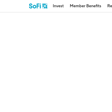
Invest
Member Benefits
Re