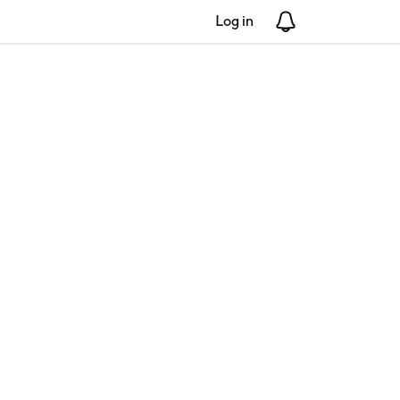
Log in
Notifications