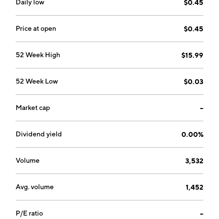
Daily low
$0.45
Price at open
$0.45
52 Week High
$15.99
52 Week Low
$0.03
Market cap
--
Dividend yield
0.00%
Volume
3,532
Avg. volume
1,452
P/E ratio
--