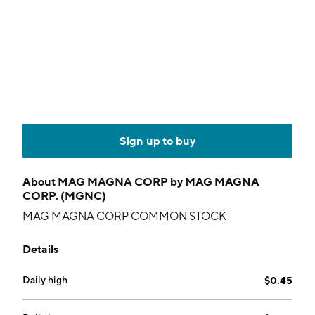
Sign up to buy
About
MAG MAGNA CORP by MAG MAGNA
CORP. (MGNC)
MAG MAGNA CORP COMMON STOCK
Details
Daily high
$0.45