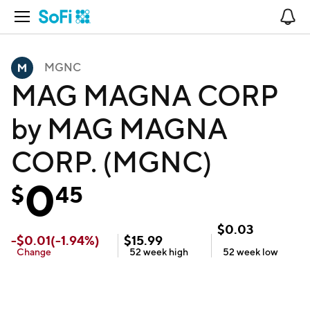
Open Navigation
No
MGNC
MAG MAGNA CORP
by MAG MAGNA
CORP. (MGNC)
0
$
45
$
0.03
-
$
0.01
(
-1.94
%)
$
15.99
Change
52 week
high
52 week
low