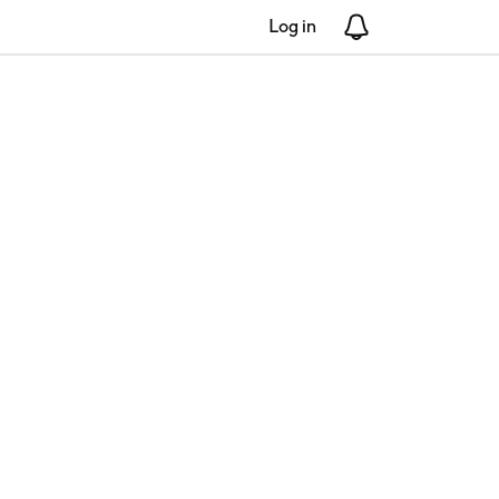
Log in
Notifications