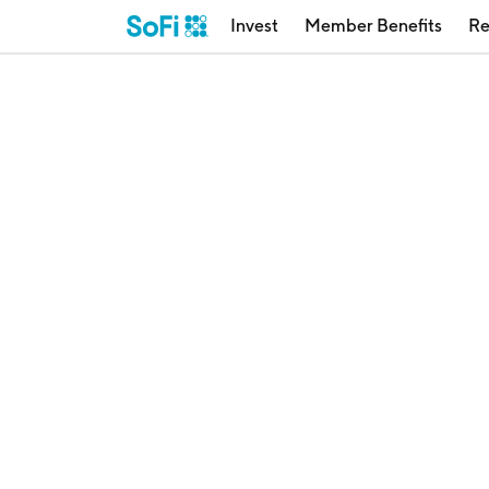
Invest
Member Benefits
Re