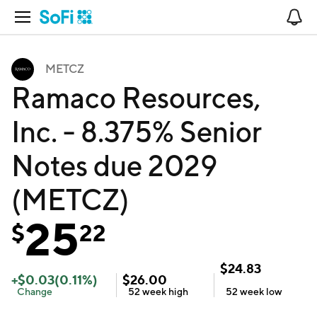
Open Navigation
No
METCZ
Ramaco Resources,
Inc. - 8.375% Senior
Notes due 2029
(METCZ)
25
$
22
$
24.83
+
$
0.03
(
0.11
%)
$
26.00
Change
52 week
high
52 week
low