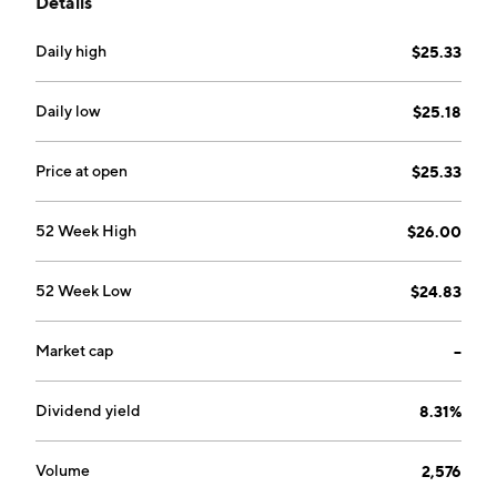
Details
Pennsylvania. Its portfolio consists of Elk Creek,
Berwind, RAM Mine, and Knox Creek. The company
Daily high
$25.33
was founded by Randall W. Atkins in 2015 and is
headquartered in Lexington, KY.
Daily low
$25.18
Price at open
$25.33
52 Week High
$26.00
52 Week Low
$24.83
Market cap
--
Dividend yield
8.31%
Volume
2,576