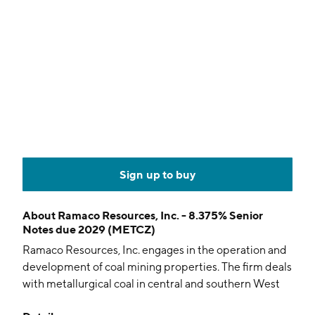
Sign up to buy
About
Ramaco Resources, Inc. - 8.375% Senior
Notes due 2029 (METCZ)
Ramaco Resources, Inc. engages in the operation and
development of coal mining properties. The firm deals
with metallurgical coal in central and southern West
Virginia, southwestern Virginia and southwestern