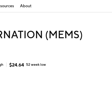
sources
About
RNATION (MEMS)
$
24.64
gh
52 week
low