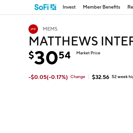
Invest
Member Benefits
Re
MEMS
MATTHEWS INTE
30
$
54
Market Price
-
$
0.05
(
-0.17
%)
$
32.56
Change
52 week
hi