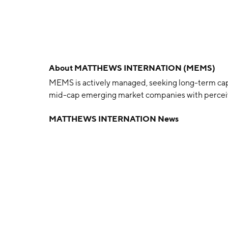
About
MATTHEWS INTERNATION (MEMS)
MEMS is actively managed, seeking long-term capi
mid-cap emerging market companies with perceiv
MATTHEWS INTERNATION News