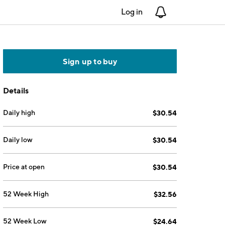
Log in
Notifications
Sign up to buy
Details
Daily high
$30.54
Daily low
$30.54
Price at open
$30.54
52 Week High
$32.56
52 Week Low
$24.64