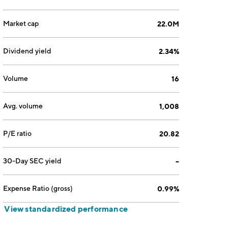
Market cap
22.0M
Dividend yield
2.34%
Volume
16
Avg. volume
1,008
P/E ratio
20.82
30-Day SEC yield
--
Expense Ratio (gross)
0.99%
View standardized performance