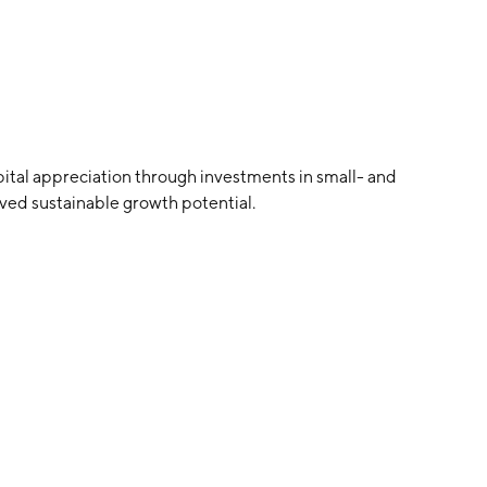
tal appreciation through investments in small- and
ed sustainable growth potential.