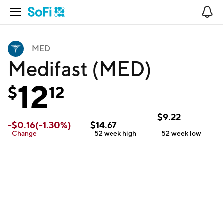
Open Navigation
No
MED
Medifast (MED)
12
$
12
$
9.22
-
$
0.16
(
-1.30
%)
$
14.67
Change
52 week
high
52 week
low