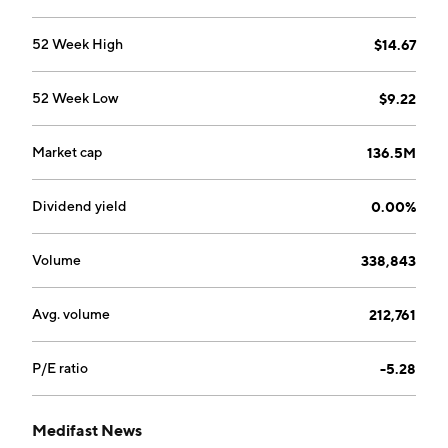
52 Week High
$14.67
52 Week Low
$9.22
Market cap
136.5M
Dividend yield
0.00%
Volume
338,843
Avg. volume
212,761
P/E ratio
-5.28
Medifast News