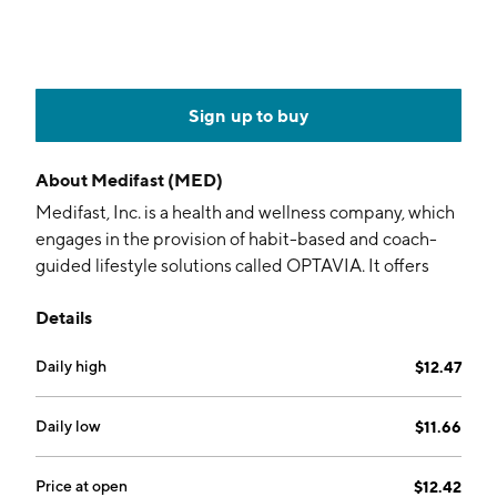
Sign up to buy
About
Medifast (MED)
Medifast, Inc. is a health and wellness company, which
engages in the provision of habit-based and coach-
guided lifestyle solutions called OPTAVIA. It offers
and ships OPTAVIA products directly to its customers.
Details
It focuses on coaching healthy habits through a health
transformational system. The company was founded
Daily high
$12.47
by William Vitale in 1980 and is headquartered in
Baltimore, MD.
Daily low
$11.66
Price at open
$12.42