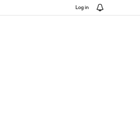
Log in
Notifications