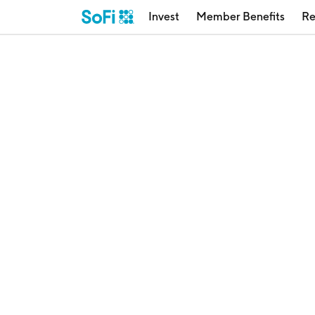
Invest
Member Benefits
Re