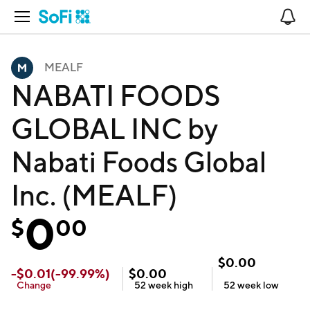
Open Navigation
No
MEALF
NABATI FOODS
GLOBAL INC by
Nabati Foods Global
Inc. (MEALF)
0
$
00
$
0.00
-
$
0.01
(
-99.99
%)
$
0.00
Change
52 week
high
52 week
low