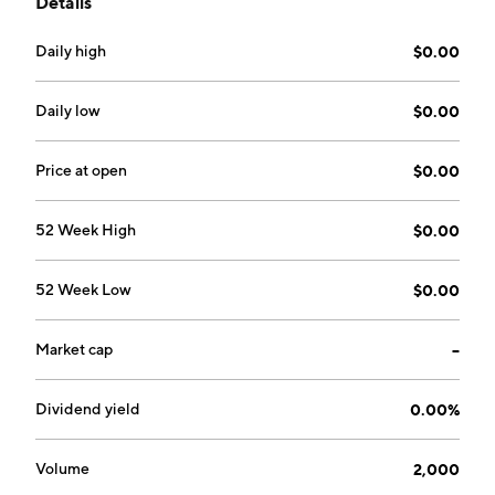
Details
Magdy Yehya on December 10, 2020 and is
headquartered in Vancouver, Canada.
Daily high
$0.00
Daily low
$0.00
Price at open
$0.00
52 Week High
$0.00
52 Week Low
$0.00
Market cap
--
Dividend yield
0.00%
Volume
2,000