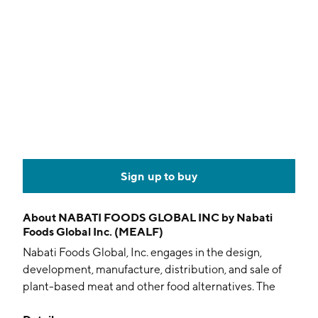
Sign up to buy
About
NABATI FOODS GLOBAL INC by Nabati
Foods Global Inc. (MEALF)
Nabati Foods Global, Inc. engages in the design,
development, manufacture, distribution, and sale of
plant-based meat and other food alternatives. The
company was founded by Ahmad Yehya, Afaf Miri, and