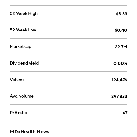
Belgium.
52 Week High
$5.33
52 Week Low
$0.40
Market cap
22.7M
Dividend yield
0.00%
Volume
124,476
Avg. volume
297,833
P/E ratio
-.67
MDxHealth News