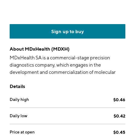
Sign up to buy
About
MDxHealth (MDXH)
MDxHealth SA is a commercial-stage precision
diagnostics company, which engages in the
development and commercialization of molecular
diagnostic products for personalized cancer
Details
treatment. It operates through the following
geographical segments: United States of America,
Daily high
$0.46
Europe and Rest of the World. The firm offers
ConfirmMDx, SelectMDx, AssureMDx, InformMDx,
SelectMDx, and MonitorMDx. The company was
Daily low
$0.42
founded by Herman Spolders and Philip S. Devine on
January 10, 2003 and is headquartered in Herstal,
Price at open
$0.45