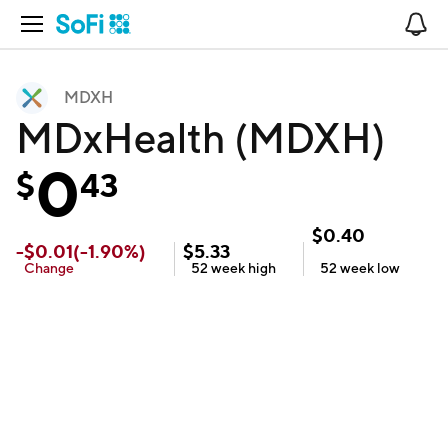
Open Navigation
No
MDXH
MDxHealth (MDXH)
0
$
43
$
0.40
-
$
0.01
(
-1.90
%)
$
5.33
Change
52 week
high
52 week
low