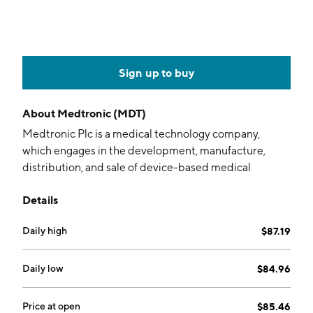
Sign up to buy
About
Medtronic (MDT)
Medtronic Plc is a medical technology company,
which engages in the development, manufacture,
distribution, and sale of device-based medical
therapies and services. It operates through the
Details
following segments: Cardiovascular Porrtfolio,
Neuroscience Portfolio, Medical Surgical Portfolio,
Daily high
$87.19
and Diabetes Operating Unit. The Cardiovascular
Portfolio segment includes products for the diagnosis,
treatment, and management of cardiac rhythm
Daily low
$84.96
disorders and cardiovascular disease. The
Neuroscience Portfolio is made up of cranial and
Price at open
$85.46