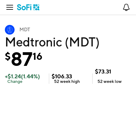
Open Navigation
No
MDT
Medtronic (MDT)
87
$
16
$
73.31
+
$
1.24
(
1.44
%)
$
106.33
Change
52 week
high
52 week
low