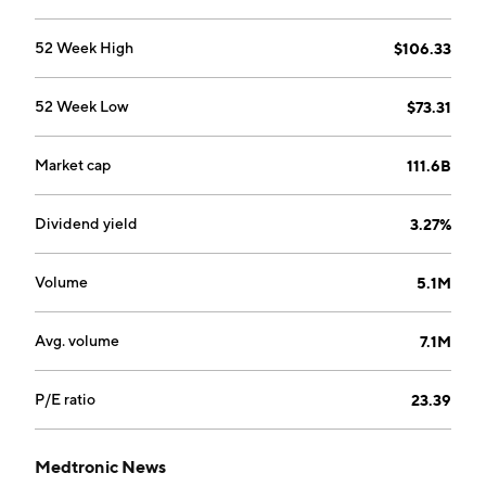
spinal technologies, specialty therapies, and
neuromodulation divisions. The Medical Surgical
52 Week High
$106.33
Portfolio is comprised of surgical innovations and
respiratory, gastrointestinal, and renal divisions. The
52 Week Low
$73.31
Diabetes Group segment offers insulin pumps,
continuous glucose monitoring systems, and insulin
pump consumables. The company was founded in
Market cap
111.6B
1949 and is headquartered in Dublin, Ireland.
Dividend yield
3.27%
Volume
5.1M
Avg. volume
7.1M
P/E ratio
23.39
Medtronic News