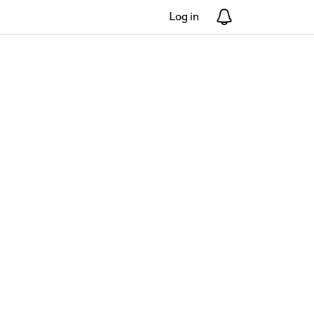
Log in
Notifications