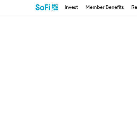
Invest
Member Benefits
Re