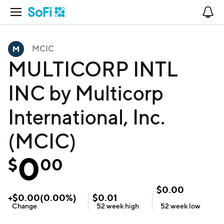
Open Navigation
No
MCIC
MULTICORP INTL
INC by Multicorp
International, Inc.
(MCIC)
0
$
00
$
0.00
+
$
0.00
(
0.00
%)
$
0.01
Change
52 week
high
52 week
low