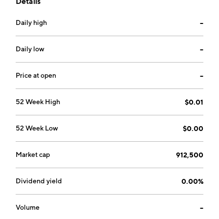
Details
was founded on July 26, 1996 and is headquartered in
Agoura Hills, CA.
Daily high
--
Daily low
--
Price at open
--
52 Week High
$0.01
52 Week Low
$0.00
Market cap
912,500
Dividend yield
0.00%
Volume
--