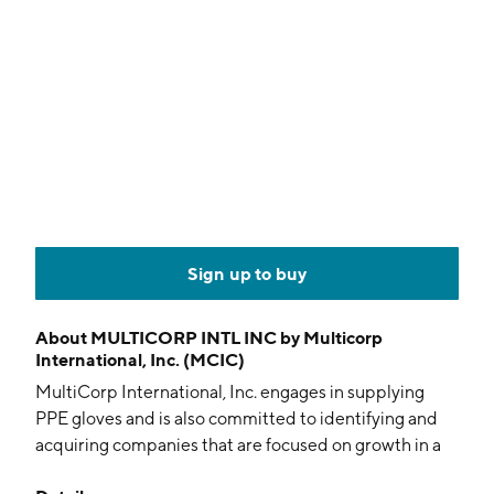
Sign up to buy
About
MULTICORP INTL INC by Multicorp
International, Inc. (MCIC)
MultiCorp International, Inc. engages in supplying
PPE gloves and is also committed to identifying and
acquiring companies that are focused on growth in a
variety of medical and technical sectors. The company