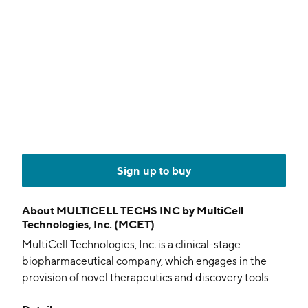
Sign up to buy
About
MULTICELL TECHS INC by MultiCell
Technologies, Inc. (MCET)
MultiCell Technologies, Inc. is a clinical-stage
biopharmaceutical company, which engages in the
provision of novel therapeutics and discovery tools
that address unmet medical needs for the treatment