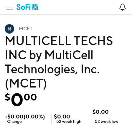
Open Navigation
No
MCET
MULTICELL TECHS
INC by MultiCell
Technologies, Inc.
(MCET)
0
$
00
$
0.00
+
$
0.00
(
0.00
%)
$
0.00
Change
52 week
high
52 week
low