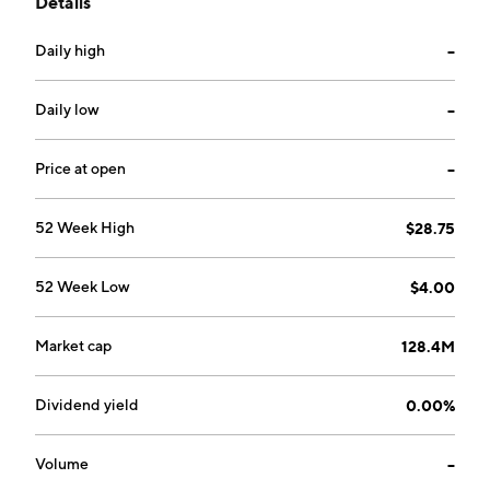
Details
the world. The company was founded by Ralph
Thomas McDermott in 1923 and is headquartered in
Daily high
--
Houston, TX.
Daily low
--
Price at open
--
52 Week High
$28.75
52 Week Low
$4.00
Market cap
128.4M
Dividend yield
0.00%
Volume
--