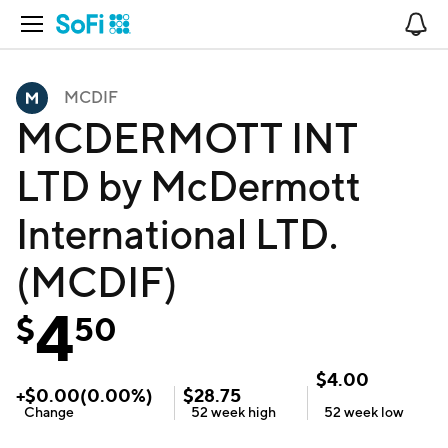
Open Navigation
No
MCDIF
MCDERMOTT INT
LTD by McDermott
International LTD.
(MCDIF)
4
$
50
$
4.00
+
$
0.00
(
0.00
%)
$
28.75
Change
52 week
high
52 week
low