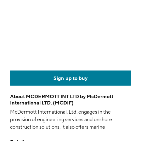
Sign up to buy
About
MCDERMOTT INT LTD by McDermott
International LTD. (MCDIF)
McDermott International, Ltd. engages in the
provision of engineering services and onshore
construction solutions. It also offers marine
construction vessels and fabrication facilities around