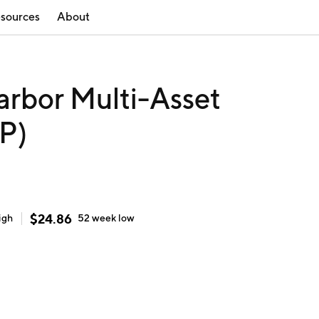
sources
About
arbor Multi-Asset
P)
$
24.86
igh
52 week
low