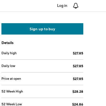
Log in
Notifications
Sign up to buy
Details
Daily high
$27.85
Daily low
$27.85
Price at open
$27.85
52 Week High
$28.28
52 Week Low
$24.86