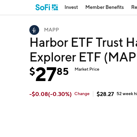
Invest
Member Benefits
Re
MAPP
Harbor ETF Trust H
Explorer ETF (MAP
27
$
85
Market Price
-
$
0.08
(
-0.30
%)
$
28.27
Change
52 week
h