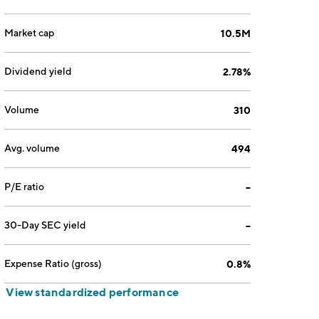
Market cap
10.5M
Dividend yield
2.78%
Volume
310
Avg. volume
494
P/E ratio
--
30-Day SEC yield
--
Expense Ratio (gross)
0.8%
View standardized performance