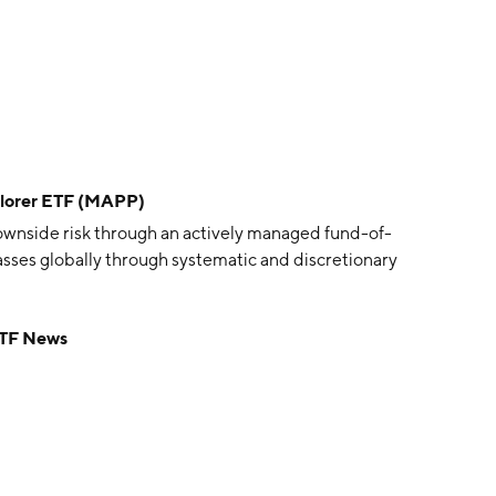
plorer ETF (MAPP)
ownside risk through an actively managed fund-of-
lasses globally through systematic and discretionary
ETF News