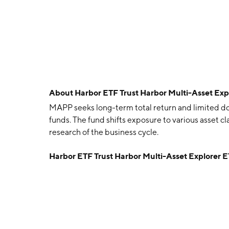
About
Harbor ETF Trust Harbor Multi-Asset Ex
MAPP seeks long-term total return and limited d
funds. The fund shifts exposure to various asset c
research of the business cycle.
Harbor ETF Trust Harbor Multi-Asset Explorer 