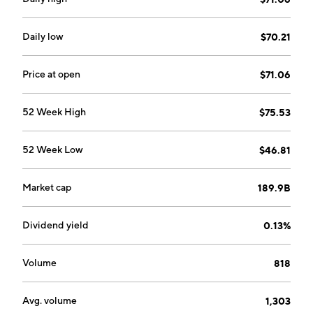
Daily low
$70.21
Price at open
$71.06
52 Week High
$75.53
52 Week Low
$46.81
Market cap
189.9B
Dividend yield
0.13%
Volume
818
Avg. volume
1,303