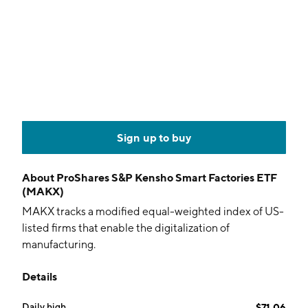
Sign up to buy
About
ProShares S&P Kensho Smart Factories ETF
(MAKX)
MAKX tracks a modified equal-weighted index of US-
listed firms that enable the digitalization of
manufacturing.
Details
Daily high
$71.06