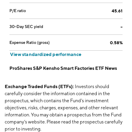
P/E ratio
45.61
30-Day SEC yield
--
Expense Ratio (gross)
0.58%
View standardized performance
ProShares S&P Kensho Smart Factories ETF News
Exchange Traded Funds (ETFs):
Investors should
carefully consider the information contained in the
prospectus, which contains the Fund’s investment
objectives, risks, charges, expenses, and other relevant
information. You may obtain a prospectus from the Fund
company’s website. Please read the prospectus carefully
prior to investing.