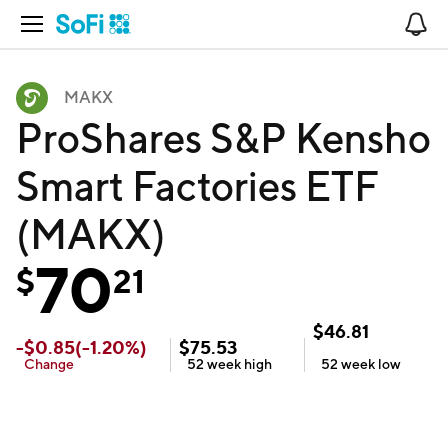
Open Navigation
No
MAKX
ProShares S&P Kensho
Smart Factories ETF
(MAKX)
70
$
21
$
46.81
-
$
0.85
(
-1.20
%)
$
75.53
Change
52 week
high
52 week
low