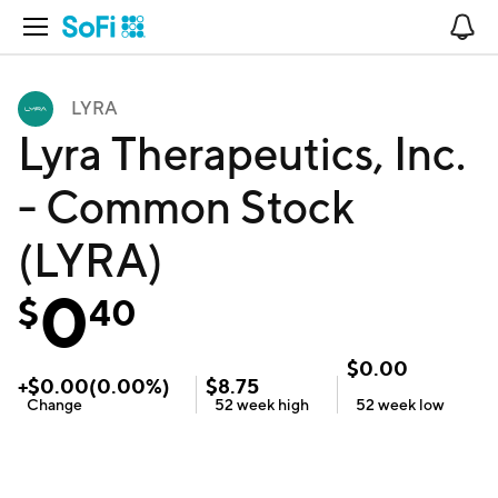
Open Navigation
No
LYRA
Lyra Therapeutics, Inc.
- Common Stock
(LYRA)
0
$
40
$
0.00
+
$
0.00
(
0.00
%)
$
8.75
Change
52 week
high
52 week
low