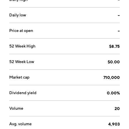
by Carmichael S. Roberts, George M. Whitesides, and
Robert S. Langer on November 21, 2005 and is
headquartered in Watertown, MA.
Daily low
--
Price at open
--
52 Week High
$8.75
52 Week Low
$0.00
Market cap
710,000
Dividend yield
0.00%
Volume
20
Avg. volume
4,903