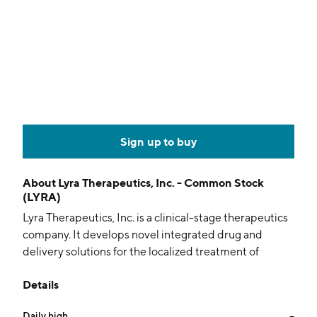
Sign up to buy
About
Lyra Therapeutics, Inc. - Common Stock
(LYRA)
Lyra Therapeutics, Inc. is a clinical-stage therapeutics
company. It develops novel integrated drug and
delivery solutions for the localized treatment of
patients with ear, nose, and throat (ENT) diseases. The
Details
firm's proprietary XTreo platform delivers medicines
directly to targeted sites. The company was founded
Daily high
--