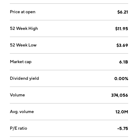
1930 and is headquartered in Monroe, LA.
Price at open
$6.21
52 Week High
$11.95
52 Week Low
$3.69
Market cap
6.1B
Dividend yield
0.00%
Volume
374,056
Avg. volume
12.0M
P/E ratio
-5.75