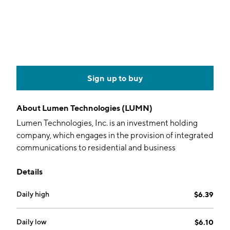
Sign up to buy
About
Lumen Technologies (LUMN)
Lumen Technologies, Inc. is an investment holding
company, which engages in the provision of integrated
communications to residential and business
customers. It operates through the Business and Mass
Details
Markets segments. The Business segment provides
products and services under four sales channels to
Daily high
$6.39
enterprise and commercial customers. The Mass
Markets segment focuses on consumer and small
business customers. The company was founded in
Daily low
$6.10