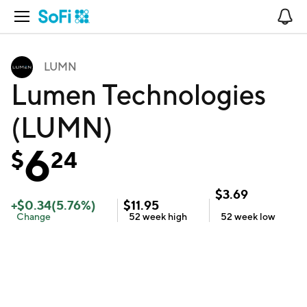
Open Navigation
No
LUMN
Lumen Technologies
(LUMN)
6
$
24
$
3.69
+
$
0.34
(
5.76
%)
$
11.95
Change
52 week
high
52 week
low