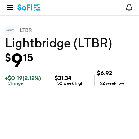
Open Navigation
No
LTBR
Lightbridge (LTBR)
9
$
15
$
6.92
+
$
0.19
(
2.12
%)
$
31.34
Change
52 week
high
52 week
low