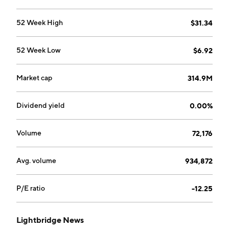
52 Week High
$31.34
52 Week Low
$6.92
Market cap
314.9M
Dividend yield
0.00%
Volume
72,176
Avg. volume
934,872
P/E ratio
-12.25
Lightbridge News