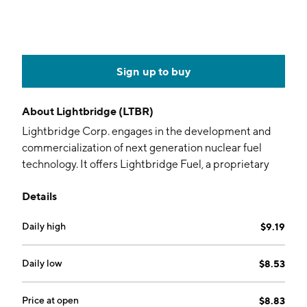
Sign up to buy
About
Lightbridge (LTBR)
Lightbridge Corp. engages in the development and
commercialization of next generation nuclear fuel
technology. It offers Lightbridge Fuel, a proprietary
next generation of nuclear fuel technology for current
Details
and future reactors. The company was founded on
January 8, 1992 and is headquartered in Reston, VA.
Daily high
$9.19
Daily low
$8.53
Price at open
$8.83