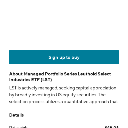
Sign up to buy
About
Managed Portfolio Series Leuthold Select
Industries ETF (LST)
LST is actively managed, seeking capital appreciation
by broadly investing in US equity securities. The
selection process utilizes a quantitative approach that
focuses on shifts in industry groups.
Details
Daily high
$48.08