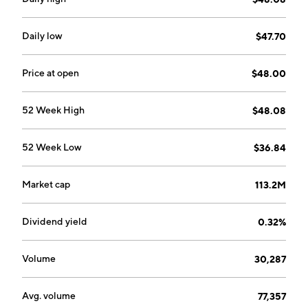
Daily low
$47.70
Price at open
$48.00
52 Week High
$48.08
52 Week Low
$36.84
Market cap
113.2M
Dividend yield
0.32%
Volume
30,287
Avg. volume
77,357