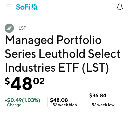
Open Navigation
No
LST
Managed Portfolio
Series Leuthold Select
Industries ETF (LST)
48
$
02
$
36.84
+
$
0.49
(
1.03
%)
$
48.08
Change
52 week
high
52 week
low