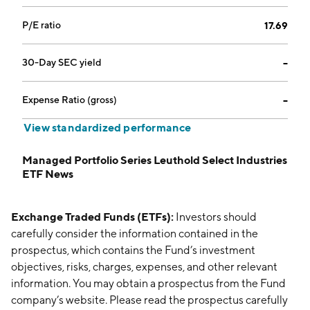
P/E ratio
17.69
30-Day SEC yield
--
Expense Ratio (gross)
--
View standardized performance
Managed Portfolio Series Leuthold Select Industries
ETF News
Exchange Traded Funds (ETFs):
Investors should
carefully consider the information contained in the
prospectus, which contains the Fund’s investment
objectives, risks, charges, expenses, and other relevant
information. You may obtain a prospectus from the Fund
company’s website. Please read the prospectus carefully