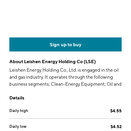
Sign up to buy
About
Leishen Energy Holding Co (LSE)
Leishen Energy Holding Co., Ltd. is engaged in the oil
and gas industry. It operates through the following
business segments; Clean-Energy Equipment; Oil and
Gas Engineering Technical Services; New Energy
Details
Production and Operation; and Digitalization and
Integration Equipment. The Clean-Energy Equipment
Daily high
$4.55
segment supplies wellhead heating systems, wellhead
safety control systems, oil-water separation systems,
natural gas online sampling systems, oil and gas skid-
Daily low
$4.52