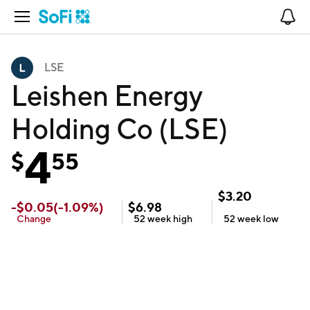
Open Navigation
No
LSE
Leishen Energy
Holding Co (LSE)
4
$
55
$
3.20
-
$
0.05
(
-1.09
%)
$
6.98
Change
52 week
high
52 week
low