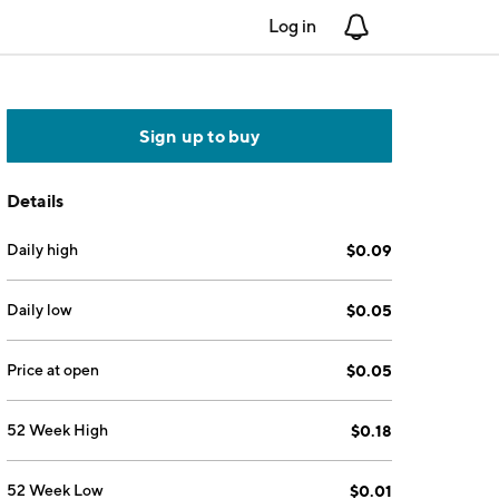
Log in
Notifications
Sign up to buy
Details
Daily high
$0.09
Daily low
$0.05
Price at open
$0.05
52 Week High
$0.18
52 Week Low
$0.01