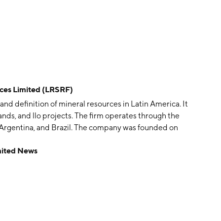
es Limited (LRSRF)
and definition of mineral resources in Latin America. It
nds, and llo projects. The firm operates through the
, Argentina, and Brazil. The company was founded on
ille, Australia.
mited News