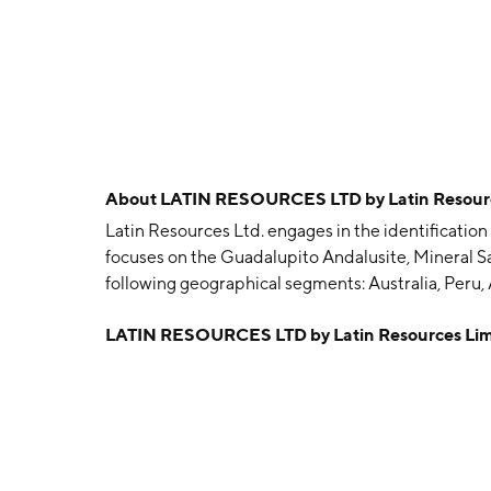
About
LATIN RESOURCES LTD by Latin Resourc
Latin Resources Ltd. engages in the identification 
focuses on the Guadalupito Andalusite, Mineral Sa
following geographical segments: Australia, Peru
June 2, 2008 and is headquartered in West Leederv
LATIN RESOURCES LTD by Latin Resources Li