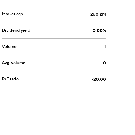
Market cap
260.2M
Dividend yield
0.00%
Volume
1
Avg. volume
0
P/E ratio
-20.00