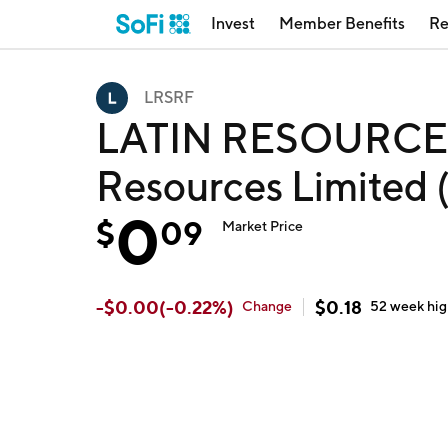
Invest
Member Benefits
Re
LRSRF
LATIN RESOURCES 
Resources Limited
0
$
09
Market Price
-
$
0.00
(
-0.22
%)
$
0.18
Change
52 week
hi