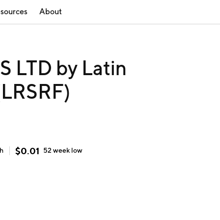
sources
About
LTD by Latin
 (LRSRF)
$
0.01
gh
52 week
low