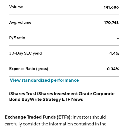
Volume
141,686
Avg. volume
170,748
P/E ratio
--
30-Day SEC yield
4.4%
Expense Ratio (gross)
0.34%
View standardized performance
iShares Trust iShares Investment Grade Corporate
Bond BuyWrite Strategy ETF News
Exchange Traded Funds (ETFs):
Investors should
carefully consider the information contained in the