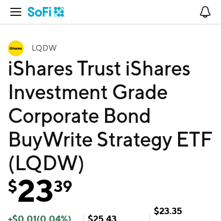
Open Navigation
No
LQDW
iShares Trust iShares
Investment Grade
Corporate Bond
BuyWrite Strategy ETF
(LQDW)
23
$
39
$
23.35
+
$
0.01
(
0.04
%)
$
25.43