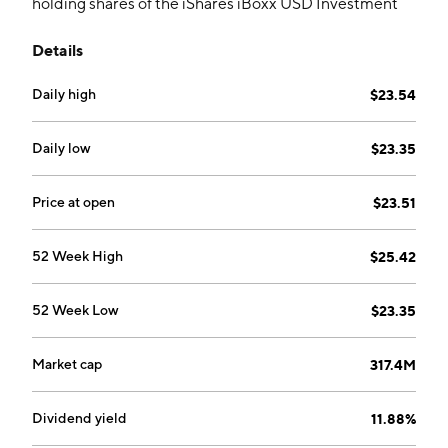
holding shares of the iShares iBoxx USD Investment
Grade Corporate Bond ETF and writes one-month
Details
call options against the shares.
Daily high
$23.54
Daily low
$23.35
Price at open
$23.51
52 Week High
$25.42
52 Week Low
$23.35
Market cap
317.4M
Dividend yield
11.88%