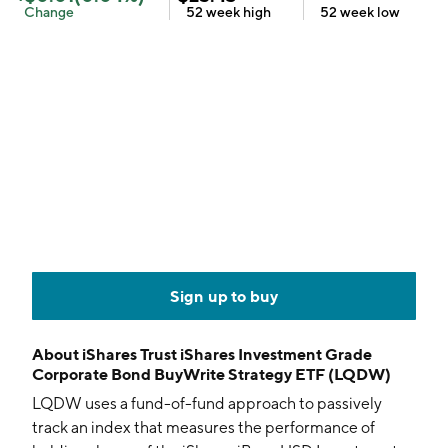
Change
52 week
high
52 week
low
Sign up to buy
About
iShares Trust iShares Investment Grade
Corporate Bond BuyWrite Strategy ETF (LQDW)
LQDW uses a fund-of-fund approach to passively
track an index that measures the performance of