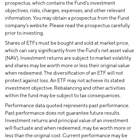
prospectus, which contains the Fund’s investment
objectives, risks, charges, expenses, and other relevant
information. You may obtain a prospectus from the Fund
company’s website. Please read the prospectus carefully
prior to investing.
Shares of ETFs must be bought and sold at market price,
which can vary significantly from the Fund’s net asset value
(NAV). Investment returns are subject to market volatility
and shares may be worth more or less their original value
when redeemed. The diversification of an ETF will not
protect against loss. An ETF may not achieve its stated
investment objective. Rebalancing and other activities
within the fund may be subject to tax consequences.
Performance data quoted represents past performance.
Past performance does not guarantee future results.
Investment returns and principal value of an investment
will fluctuate and when redeemed, may be worth more or
less than the original cost. Current performance may be