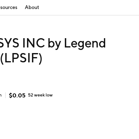
sources
About
S INC by Legend
 (LPSIF)
$
0.05
h
52 week
low