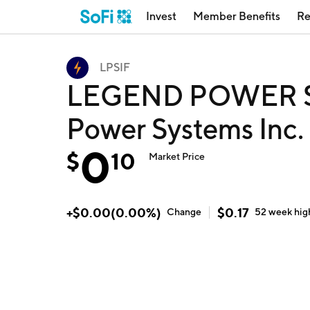
Invest
Member Benefits
Re
LPSIF
LEGEND POWER SY
Power Systems Inc.
0
$
10
Market Price
+
$
0.00
(
0.00
%)
$
0.17
Change
52 week
hig