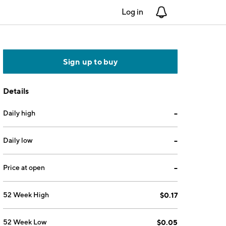
Log in
Notifications
Sign up to buy
Details
Daily high
--
Daily low
--
Price at open
--
52 Week High
$0.17
52 Week Low
$0.05