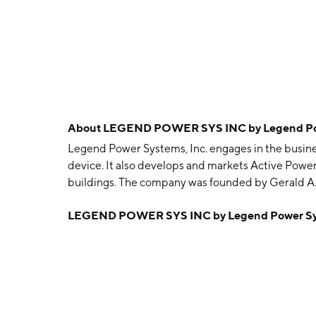
About
LEGEND POWER SYS INC by Legend Powe
Legend Power Systems, Inc. engages in the busine
device. It also develops and markets Active Powe
buildings. The company was founded by Gerald A. 
Vancouver, Canada.
LEGEND POWER SYS INC by Legend Power Sys