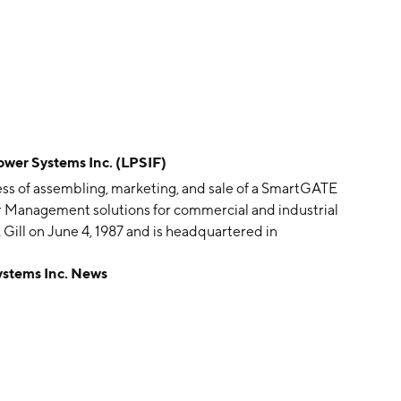
r Systems Inc. (LPSIF)
ss of assembling, marketing, and sale of a SmartGATE
r Management solutions for commercial and industrial
Gill on June 4, 1987 and is headquartered in
tems Inc. News