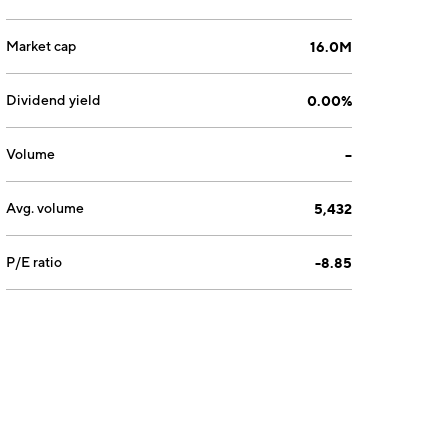
Market cap
16.0M
Dividend yield
0.00%
Volume
--
Avg. volume
5,432
P/E ratio
-8.85