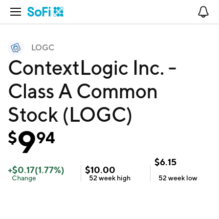
Open Navigation
No
LOGC
ContextLogic Inc. -
Class A Common
Stock (LOGC)
9
$
94
$
6.15
+
$
0.17
(
1.77
%)
$
10.00
Change
52 week
high
52 week
low