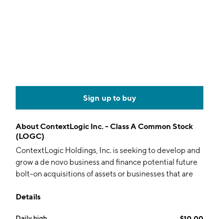
Sign up to buy
About
ContextLogic Inc. - Class A Common Stock
(LOGC)
ContextLogic Holdings, Inc. is seeking to develop and
grow a de novo business and finance potential future
bolt-on acquisitions of assets or businesses that are
complementary to its operations. The company is
Details
headquartered in Oakland, CA.
Daily high
$10.00