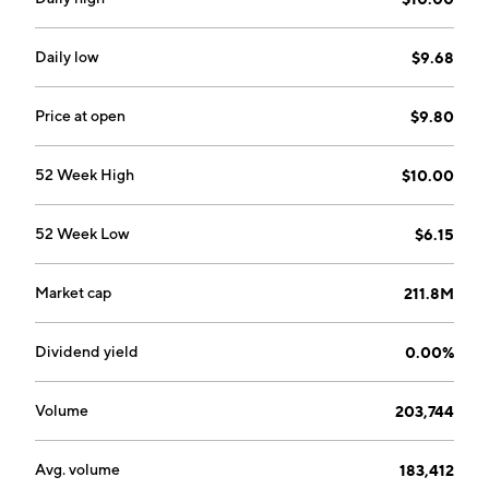
Daily low
$9.68
Price at open
$9.80
52 Week High
$10.00
52 Week Low
$6.15
Market cap
211.8M
Dividend yield
0.00%
Volume
203,744
Avg. volume
183,412